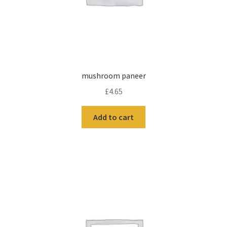
mushroom paneer
£
4.65
Add to cart