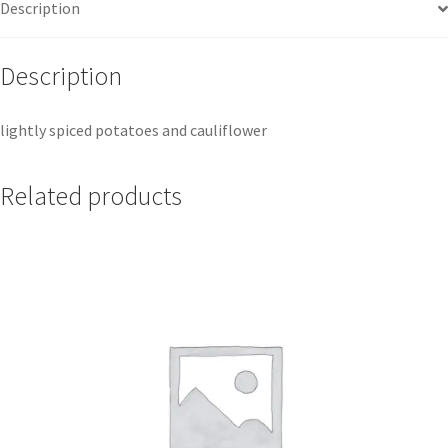
Description
Description
lightly spiced potatoes and cauliflower
Related products