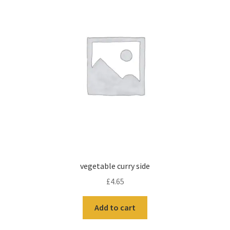
vegetable curry side
£
4.65
Add to cart