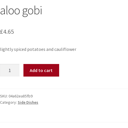
aloo gobi
£
4.65
lightly spiced potatoes and cauliflower
Add to cart
SKU:
04a62ea85fb9
Category:
Side Dishes