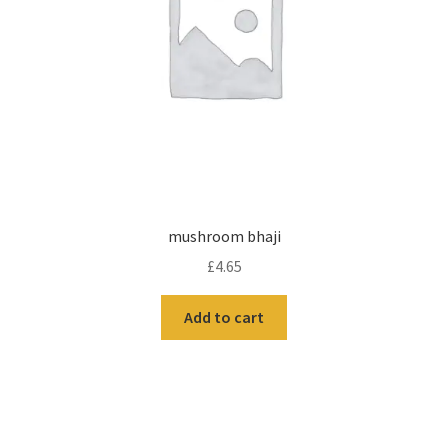
mushroom bhaji
£
4.65
Add to cart