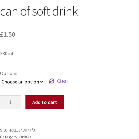
can of soft drink
£
1.50
330ml
Options
Clear
Add to cart
SKU:
e921343077f3
Category:
Drinks