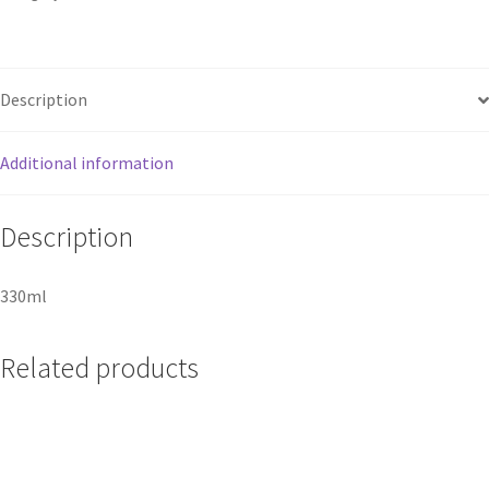
Description
Additional information
Description
330ml
Related products