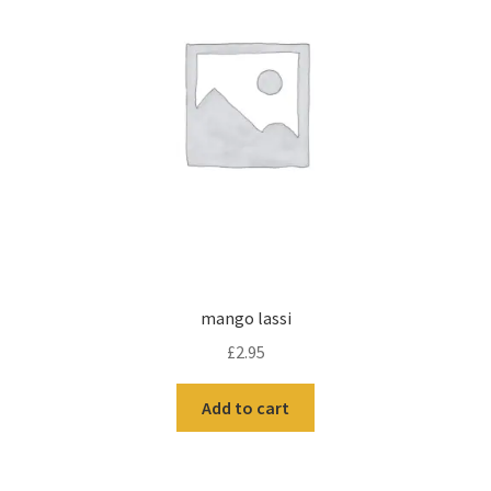
mango lassi
£
2.95
Add to cart