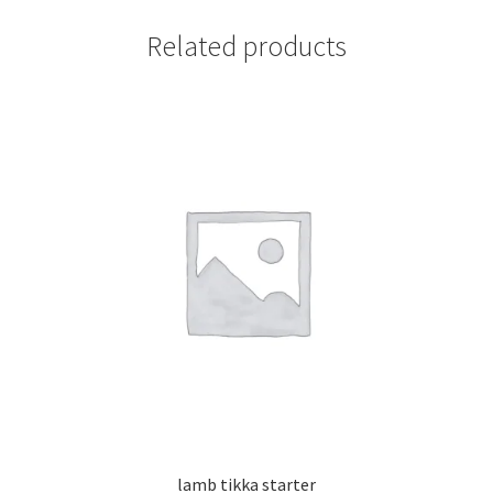
Related products
lamb tikka starter