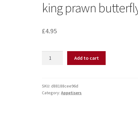
king prawn butterfl
£
4.95
Add to cart
SKU:
d88188cee96d
Category:
Appetisers