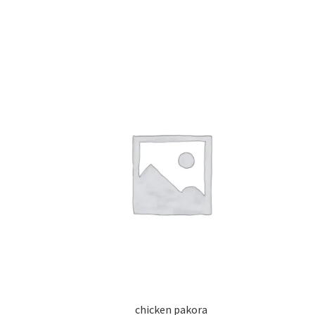
chicken pakora