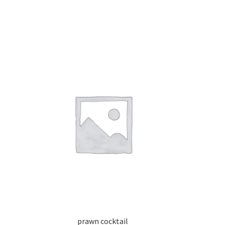
prawn cocktail