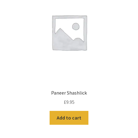
Paneer Shashlick
£
9.95
Add to cart