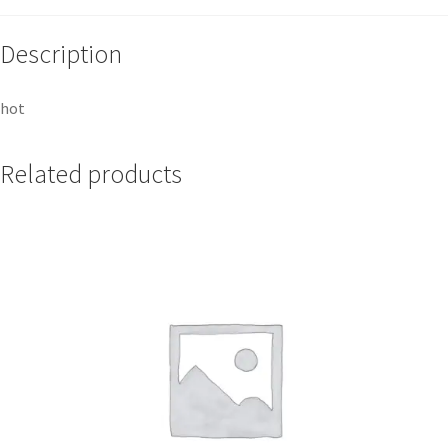
Description
hot
Related products