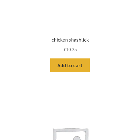
chicken shashlick
£
10.25
Add to cart