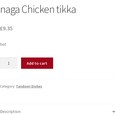
naga Chicken tikka
£
9.35
hot
Add to cart
Category:
Tandoori Dishes
Description