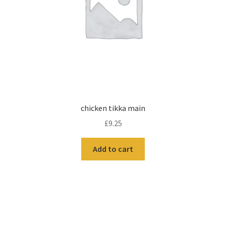
chicken tikka main
£
9.25
Add to cart