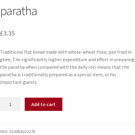
paratha
£
3.35
Traditional flat bread made with whole-wheat flour, pan fried in
ghee, The significantly higher expenditure and effort in preparing
the paratha when compared with the daily roti means that the
paratha is traditionally prepared as a special item, or for
important guests.
Add to cart
SKU:
51ddb8a2227b