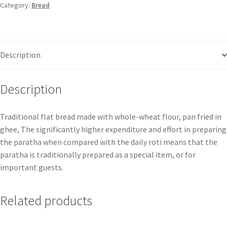
Category:
Bread
Description
Description
Traditional flat bread made with whole-wheat flour, pan fried in
ghee, The significantly higher expenditure and effort in preparing
the paratha when compared with the daily roti means that the
paratha is traditionally prepared as a special item, or for
important guests.
Related products