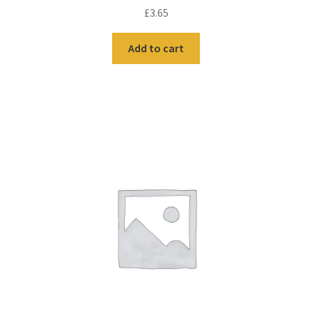
£
3.65
Add to cart