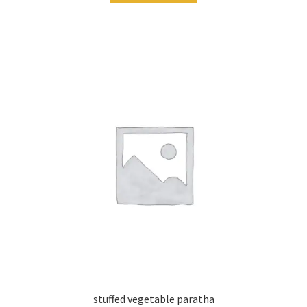
stuffed vegetable paratha