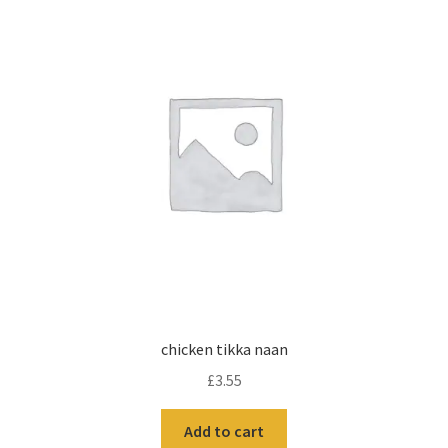
chicken tikka naan
£
3.55
Add to cart