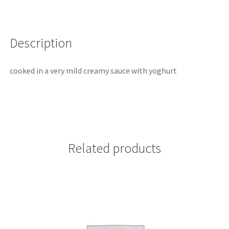
Description
cooked in a very mild creamy sauce with yoghurt
Related products