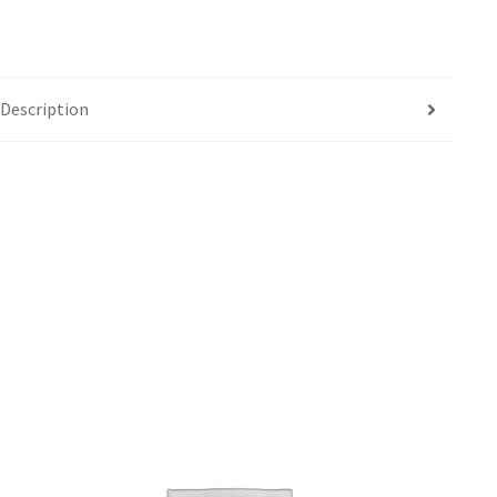
Description