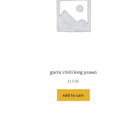
garlic chilli king prawn
£
13.05
Add to cart