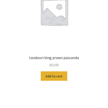
tandoori king prawn passanda
£
12.55
Add to cart