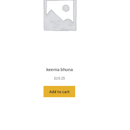
keema bhuna
£
10.25
Add to cart