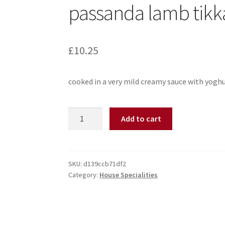
passanda lamb tikk
£
10.25
cooked in a very mild creamy sauce with yogh
Add to cart
SKU:
d139ccb71df2
Category:
House Specialities