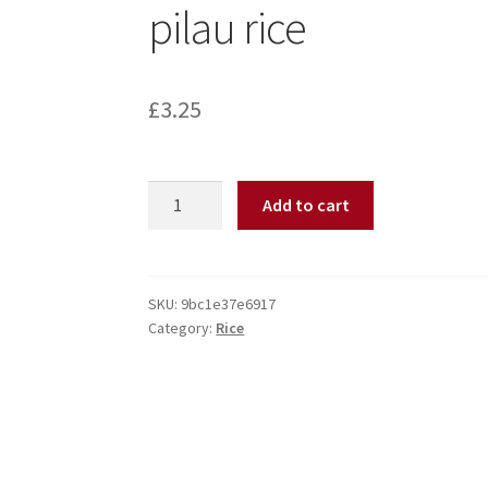
pilau rice
£
3.25
Add to cart
SKU:
9bc1e37e6917
Category:
Rice