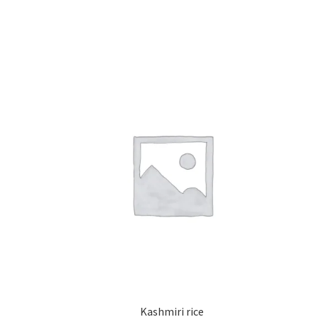
Kashmiri rice