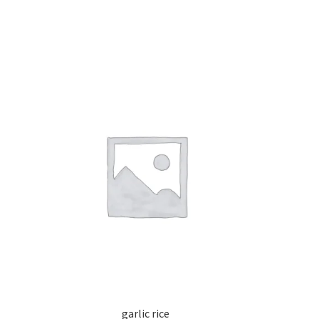
garlic rice