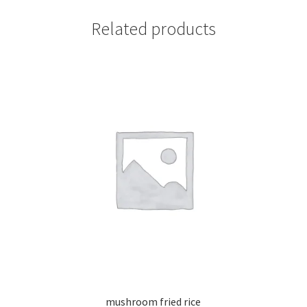
Related products
mushroom fried rice