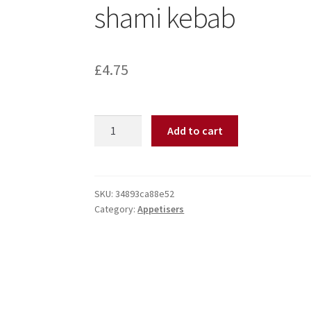
shami kebab
£
4.75
Add to cart
SKU:
34893ca88e52
Category:
Appetisers