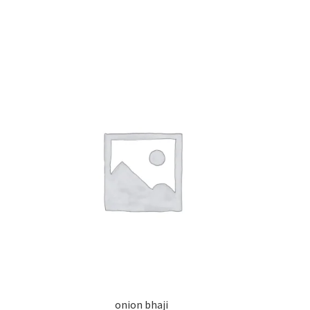
onion bhaji