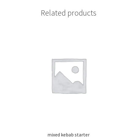
Related products
mixed kebab starter