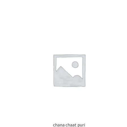
chana chaat puri