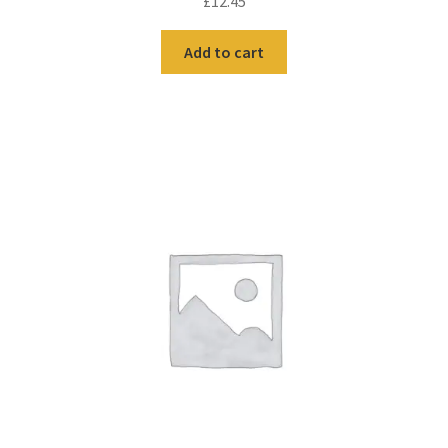
£
12.45
Add to cart