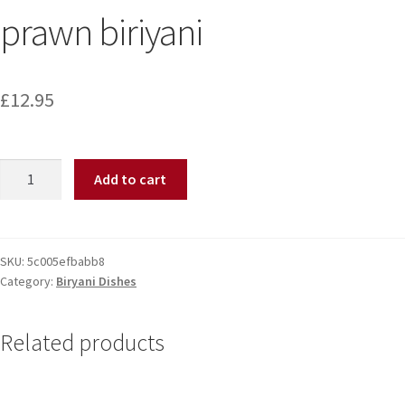
prawn biriyani
£
12.95
Add to cart
SKU:
5c005efbabb8
Category:
Biryani Dishes
Related products