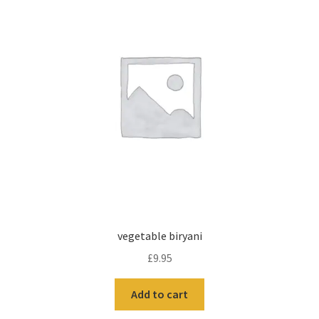
vegetable biryani
£
9.95
Add to cart