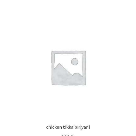
chicken tikka biriyani