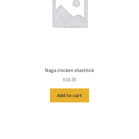
Naga chicken shashlick
£
10.35
Add to cart