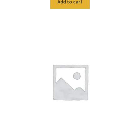
Add to cart