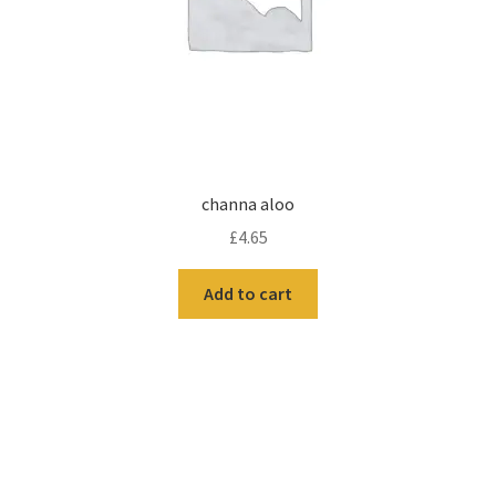
channa aloo
£
4.65
Add to cart