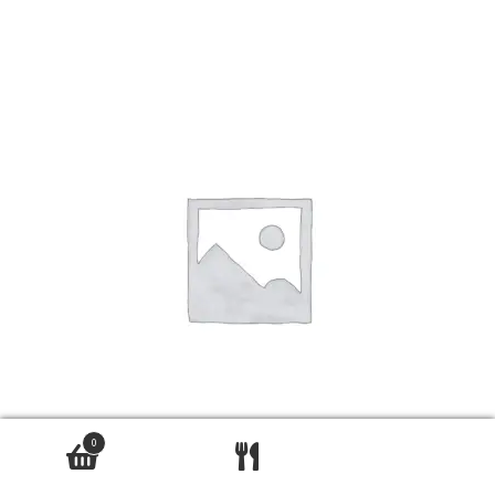
0
bhindi bhaji