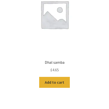
Dhal samba
£
4.65
Add to cart