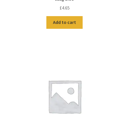
£
4.65
Add to cart