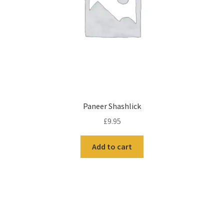
Paneer Shashlick
£
9.95
Add to cart