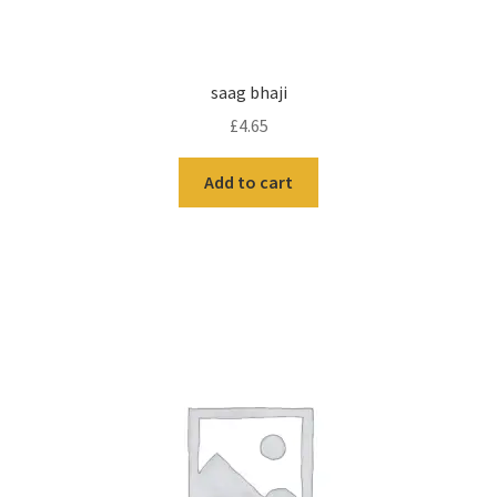
saag bhaji
£
4.65
Add to cart