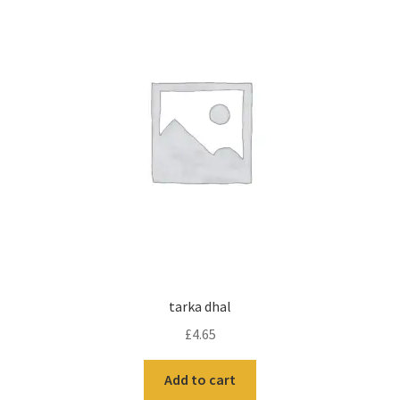
tarka dhal
£
4.65
Add to cart