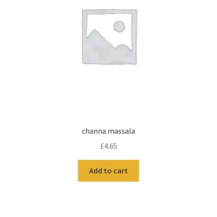
channa massala
£
4.65
Add to cart