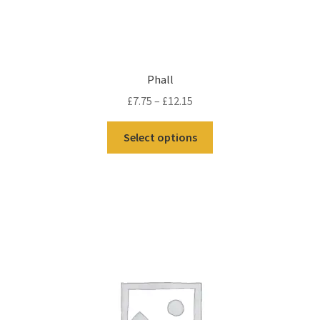
Phall
£
7.75
–
£
12.15
Select options