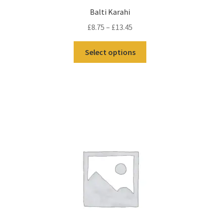
Balti Karahi
£
8.75
–
£
13.45
Select options