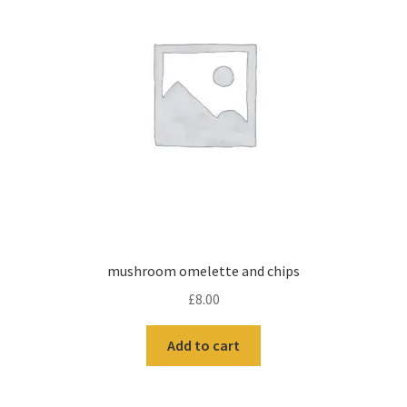
mushroom omelette and chips
£
8.00
Add to cart