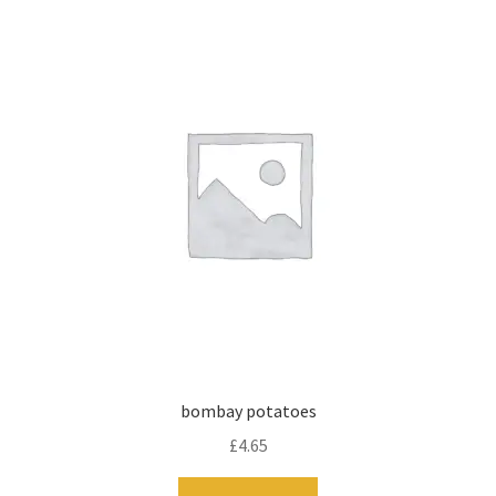
bombay potatoes
£
4.65