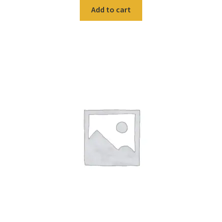
Add to cart