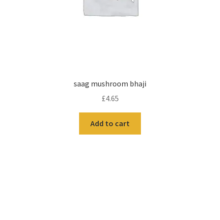
saag mushroom bhaji
£
4.65
Add to cart