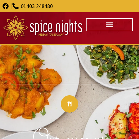
01403 248480