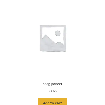
saag paneer
£
4.65
Add to cart