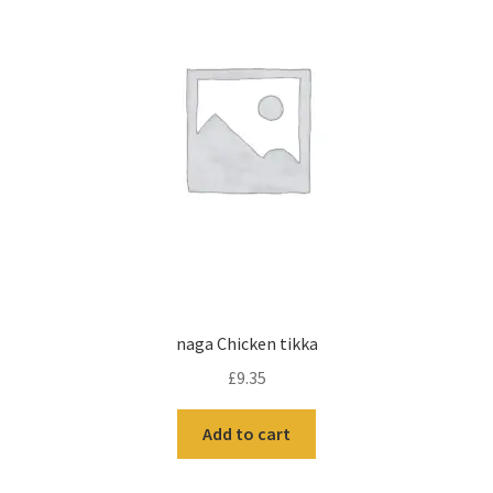
naga Chicken tikka
£
9.35
Add to cart