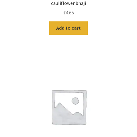
cauliflower bhaji
£
4.65
Add to cart