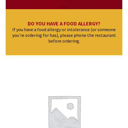
DO YOU HAVE A FOOD ALLERGY?
If you have a food allergy or intolerance (or someone
you're ordering for has), please phone the restaurant
before ordering.