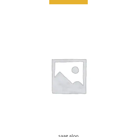
saag aloo