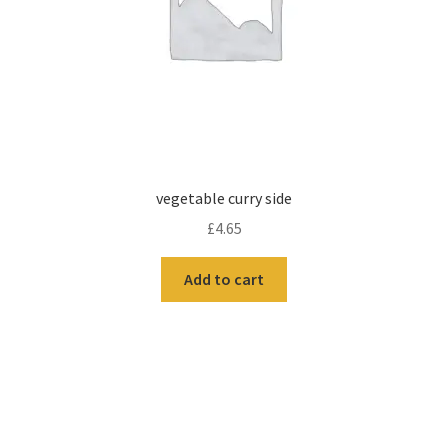
vegetable curry side
£
4.65
Add to cart