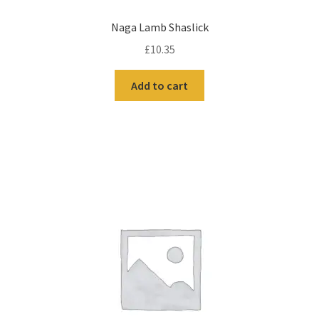
Naga Lamb Shaslick
£
10.35
Add to cart