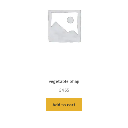
vegetable bhaji
£
4.65
Add to cart