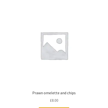
Prawn omelette and chips
£
8.00