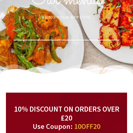
Our menus
BRING YOUR APPETITE
10% DISCOUNT ON ORDERS OVER
£20
Use Coupon:
10OFF20