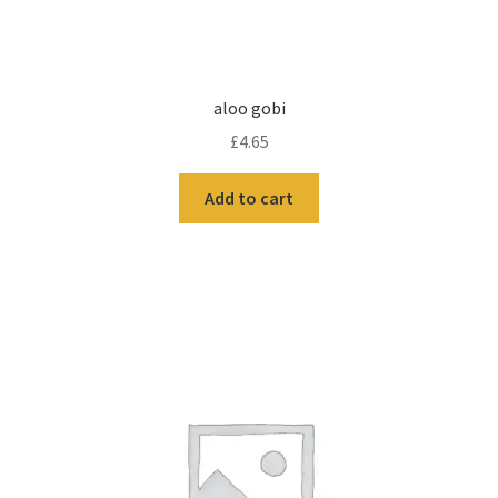
aloo gobi
£
4.65
Add to cart