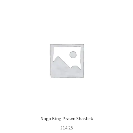
Naga King Prawn Shaslick
£
14.25