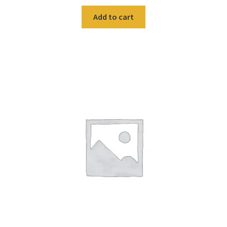
Add to cart