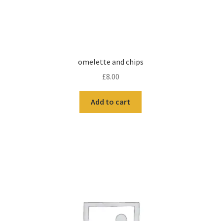
omelette and chips
£
8.00
Add to cart