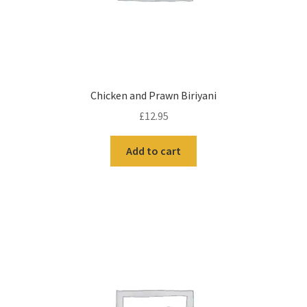
Chicken and Prawn Biriyani
£
12.95
Add to cart