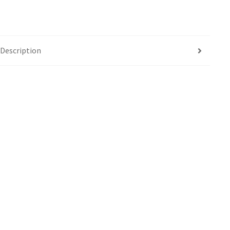
Description