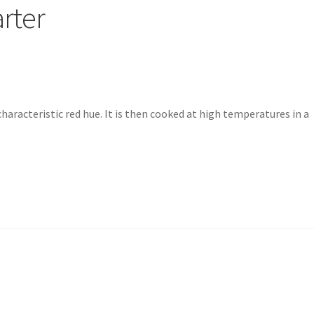
arter
characteristic red hue. It is then cooked at high temperatures in a