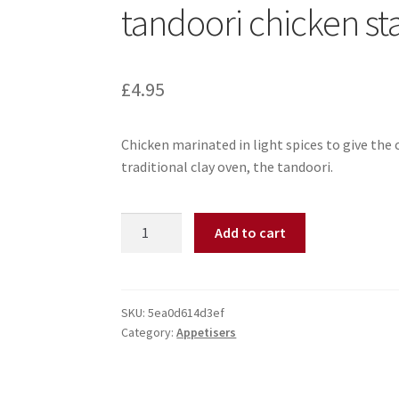
tandoori chicken st
£
4.95
Chicken marinated in light spices to give the 
traditional clay oven, the tandoori.
Add to cart
SKU:
5ea0d614d3ef
Category:
Appetisers