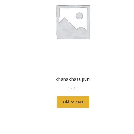
chana chaat puri
£
5.45
Add to cart