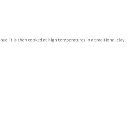
 hue. It is then cooked at high temperatures in a traditional clay