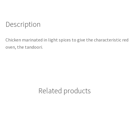
Description
Chicken marinated in light spices to give the characteristic red
oven, the tandoori.
Related products