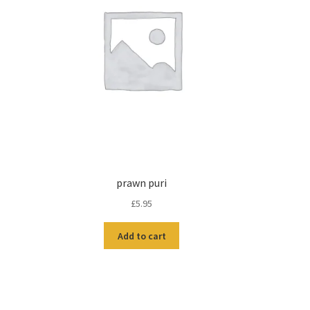
prawn puri
£
5.95
Add to cart