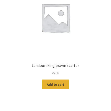
tandoori king prawn starter
£
5.95
Add to cart