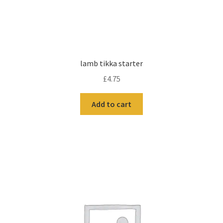
lamb tikka starter
£
4.75
Add to cart