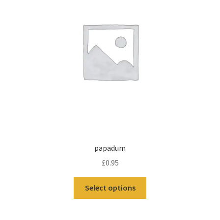
papadum
£
0.95
Select options