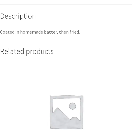
Description
Coated in homemade batter, then fried.
Related products