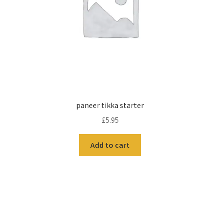
paneer tikka starter
£
5.95
Add to cart