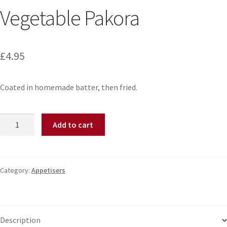
Vegetable Pakora
£
4.95
Coated in homemade batter, then fried.
Add to cart
Category:
Appetisers
Description